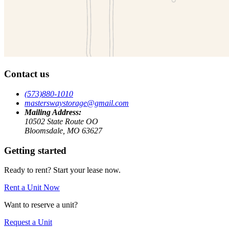
Contact us
(573)880-1010
masterswaystorage@gmail.com
Mailing Address:
10502 State Route OO
Bloomsdale, MO 63627
Getting started
Ready to rent? Start your lease now.
Rent a Unit Now
Want to reserve a unit?
Request a Unit