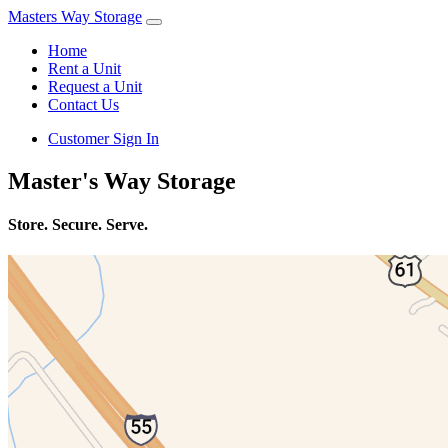
Masters Way Storage
Home
Rent a Unit
Request a Unit
Contact Us
Customer Sign In
Master's Way Storage
Store. Secure. Serve.