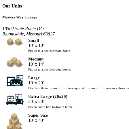
Our Units
Masters Way Storage
10502 State Route OO
Bloomsdale, Missouri 63627
Small
10' x 10'
Fits up to a two bedroom home.
Medium
10' x 14'
Fits up to a two bedroom home.
Large
10' x 20'
Fits from three rooms of furniture up to six rooms of furniture or a three
Extra Large (20x20)
20' x 20'
Fits an entire five bedroom home.
Super Size
10' x 40'