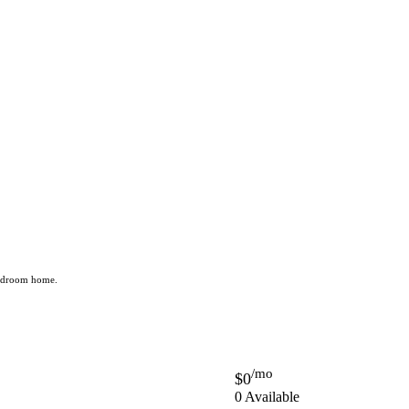
 bedroom home.
/mo
$0
0 Available