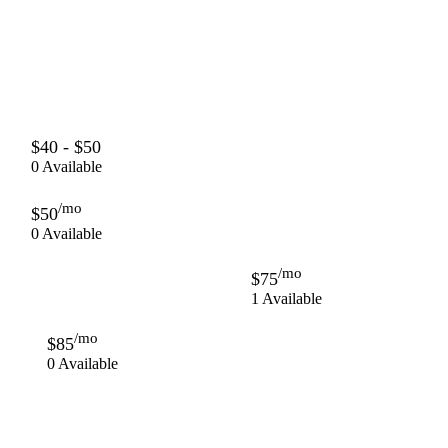
$40 - $50
0 Available
/mo
$50
0 Available
/mo
$75
1 Available
/mo
$85
0 Available