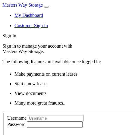
Masters Way Storage
My Dashboard
Customer Sign In
Sign In
Sign in to manage your account with
Masters Way Storage.
The following features are available once logged in:
Make payments on current leases.
Start a new lease.
View documents.
Many more great features...
Username
Password