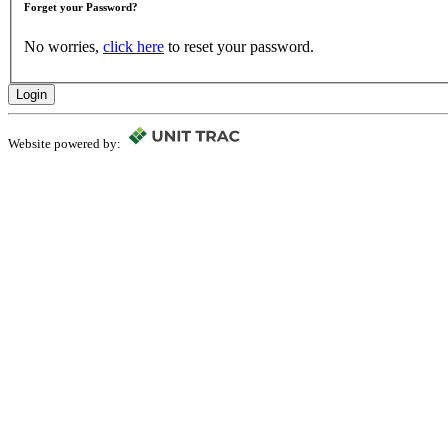
Forget your Password?
No worries,
click here
to reset your password.
Login
Website powered by: